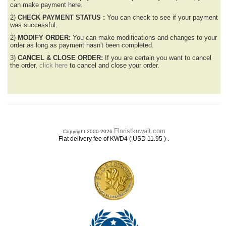
can make payment here.
2)
CHECK PAYMENT STATUS :
You can check to see if your payment
was successful.
2)
MODIFY ORDER:
You can make modifications and changes to your
order as long as payment hasn't been completed.
3)
CANCEL & CLOSE ORDER:
If you are certain you want to cancel
the order,
click here
to cancel and close your order.
Floristkuwait.com
Copyright 2000-2026
.
Flat delivery fee of KWD4 ( USD 11.95 )