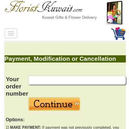
Kuwait Gifts & Flower Delivery
Payment, Modification or Cancellation
Your
order
number
Options:
1)
MAKE PAYMENT:
If payment was not previously completed, you