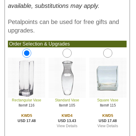
available, substitutions may apply.
Petalpoints can be used for free gifts and
upgrades.
Order Selection & Upgrades
Standard Vase
Square Vase
Rectangular Vase
Item# 105
Item# 115
Item# 116
KWD4
KWD5
KWD5
USD 13.43
USD 17.48
USD 17.48
View Details
View Details