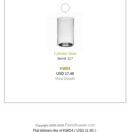
Cylinder Vase
Item# 117
KWD5
USD 17.48
View Details
Floristkuwait.com
Copyright 2000-2026
.
Flat delivery fee of KWD4 ( USD 11.95 )