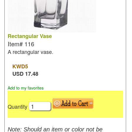
Rectangular Vase
Item#
116
A rectangular vase.
KWD
5
USD
17.48
Add to my favorites
Quantity
Note: Should an item or color not be