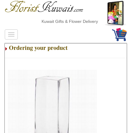
Kuwait Gifts & Flower Delivery
Ordering your product
.