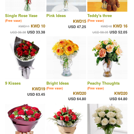
Single Rose Vase
Pink Ideas
Teddy's three
KWD15
(Free vase)
(Free vase)
KWD 10
KWD 16
KWD11
KWD18
USD 47.25
USD 33.38
USD 52.05
USD 36.38
USD 58.05
9 Kisses
Bright Ideas
Peachy Thoughts
KWD19
(Free vase)
(Free vase)
KWD20
KWD20
USD 63.45
USD 64.80
USD 64.80