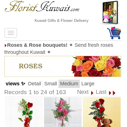
Kuwait Gifts & Flower Delivery
Roses & Rose bouquets!
✦ Send fresh roses
throughout Kuwait ✦
views ✨
Detail
Small
Medium
Large
Records 1 to 24 of 163
Next
Last