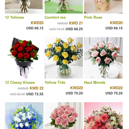
12 Yellows
Comfort me
Pink Rose
KWD20
KWD20
KWD 21
KWD23
USD 66.15
USD 66.15
USD 68.25
USD 74.25
12 Classy Kisses
Yellow Tide
Haut Monde
KWD22
KWD22
KWD 22
KWD25
USD 70.20
USD 70.20
USD 72.35
USD 82.35