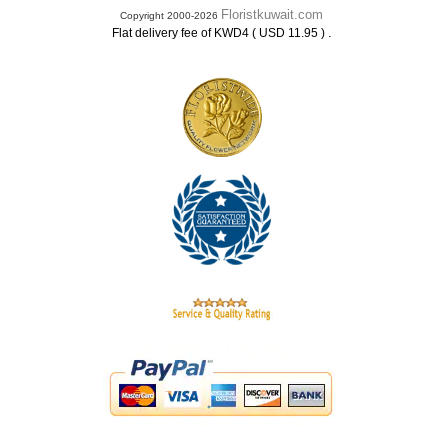
Floristkuwait.com
Copyright 2000-2026
.
Flat delivery fee of KWD4 ( USD 11.95 )
.