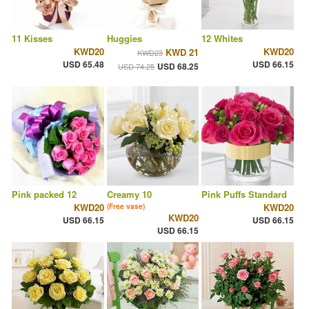
11 Kisses
Huggies
12 Whites
KWD20
KWD20
KWD 21
KWD23
USD 65.48
USD 66.15
USD 68.25
USD 74.25
Pink packed 12
Creamy 10
Pink Puffs Standard
KWD20
KWD20
(Free vase)
KWD20
USD 66.15
USD 66.15
USD 66.15