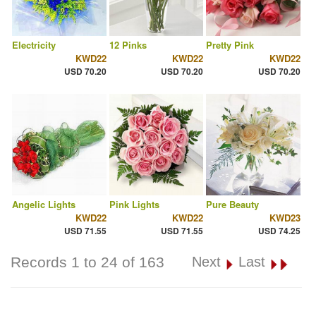
Electricity
12 Pinks
Pretty Pink
KWD22
KWD22
KWD22
USD 70.20
USD 70.20
USD 70.20
Angelic Lights
Pink Lights
Pure Beauty
KWD22
KWD22
KWD23
USD 71.55
USD 71.55
USD 74.25
Records 1 to 24 of 163
Next
Last