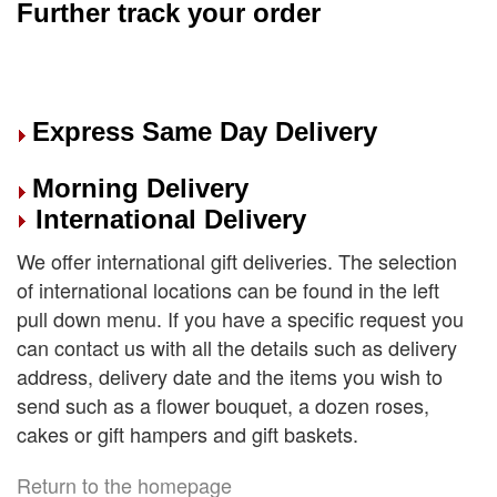
Further track your order
Express Same Day Delivery
Morning Delivery
International Delivery
We offer international gift deliveries. The selection
of international locations can be found in the left
pull down menu. If you have a specific request you
can contact us with all the details such as delivery
address, delivery date and the items you wish to
send such as a flower bouquet, a dozen roses,
cakes or gift hampers and gift baskets.
Return to the homepage