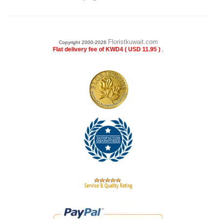
Floristkuwait.com
Copyright 2000-2026
.
Flat delivery fee of KWD4 ( USD 11.95 )