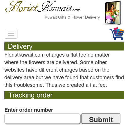
Kuwait Gifts & Flower Delivery
Delivery
Floristkuwait.com charges a flat fee no matter
where the flowers are delivered. Some other
websites have different charges based on the
delivery area but we have found that customers find
this troublesome. Thus we created a flat fee.
Tracking order
Enter order number
Submit