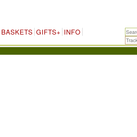
BASKETS
GIFTS+
INFO