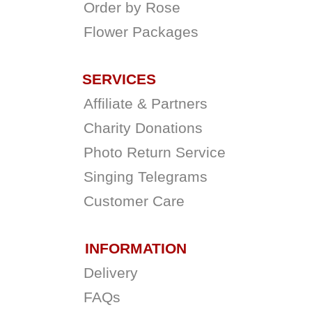
Order by Rose
Flower Packages
SERVICES
Affiliate & Partners
Charity Donations
Photo Return Service
Singing Telegrams
Customer Care
INFORMATION
Delivery
FAQs