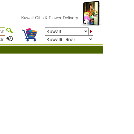
Kuwait Gifts & Flower Delivery