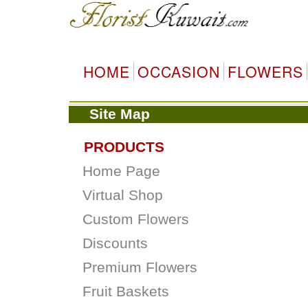
HOME
OCCASION
FLOWERS
Site Map
PRODUCTS
Home Page
Virtual Shop
Custom Flowers
Discounts
Premium Flowers
Fruit Baskets