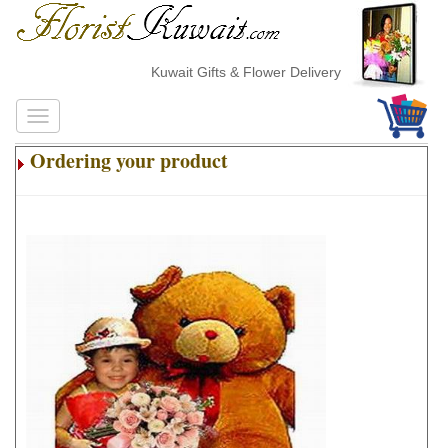
Kuwait Gifts & Flower Delivery
Ordering your product
.