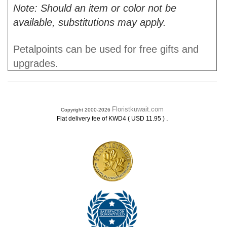
Note: Should an item or color not be
available, substitutions may apply.
Petalpoints can be used for free gifts and
upgrades.
Floristkuwait.com
Copyright 2000-2026
.
Flat delivery fee of KWD4 ( USD 11.95 )