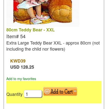
80cm Teddy Bear - XXL
Item#
54
Extra Large Teddy Bear XXL - approx 80cm (not
including the child nor flowers)
KWD
39
USD
128.25
Add to my favorites
Quantity