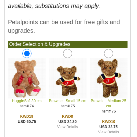
available, substitutions may apply.
Petalpoints can be used for free gifts and
upgrades.
Order Selection & Upgrades
Brownie - Small 15 cm
Brownie - Medium 25
HuggieSoft 30 cm
Item# 75
cm
Item# 74
Item# 76
KWD8
KWD19
USD 24.30
KWD10
USD 60.75
View Details
USD 33.75
View Details