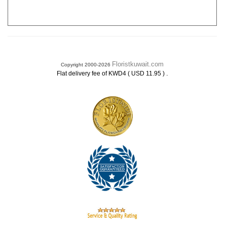
Floristkuwait.com
Copyright 2000-2026
.
Flat delivery fee of KWD4 ( USD 11.95 )