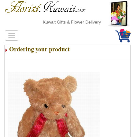
Kuwait Gifts & Flower Delivery
Ordering your product
.