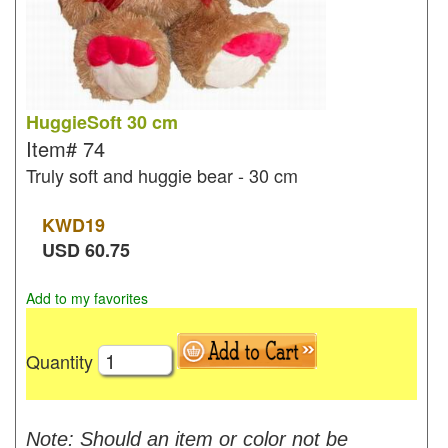
HuggieSoft 30 cm
Item#
74
Truly soft and huggie bear - 30 cm
KWD
19
USD
60.75
Add to my favorites
Quantity
Note: Should an item or color not be