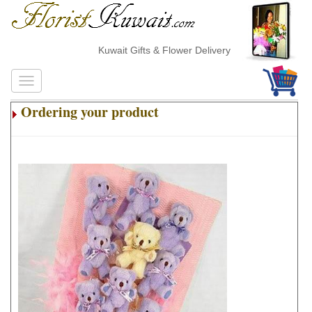
Kuwait Gifts & Flower Delivery
Ordering your product
.