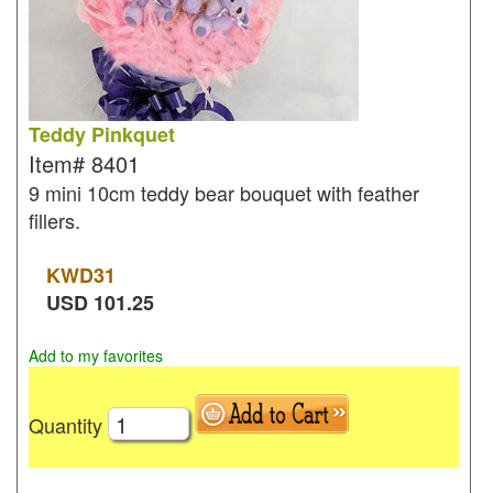
Teddy Pinkquet
Item#
8401
9 mini 10cm teddy bear bouquet with feather
fillers.
KWD
31
USD
101.25
Add to my favorites
Quantity