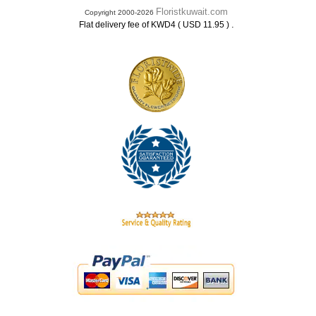
Floristkuwait.com
Copyright 2000-2026
.
Flat delivery fee of KWD4 ( USD 11.95 )
.