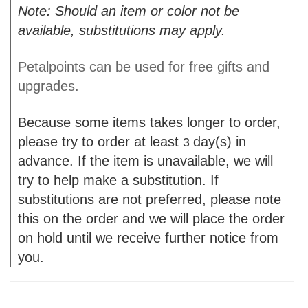
Note: Should an item or color not be
available, substitutions may apply.
Petalpoints can be used for free gifts and
upgrades.
Because some items takes longer to order,
please try to order at least
day(s) in
3
advance. If the item is unavailable, we will
try to help make a substitution. If
substitutions are not preferred, please note
this on the order and we will place the order
on hold until we receive further notice from
you.