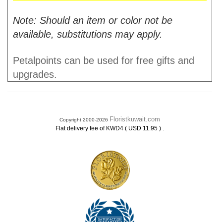
Note: Should an item or color not be
available, substitutions may apply.
Petalpoints can be used for free gifts and
upgrades.
Floristkuwait.com
Copyright 2000-2026
.
Flat delivery fee of KWD4 ( USD 11.95 )