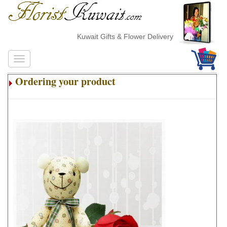
Kuwait Gifts & Flower Delivery
Ordering your product
.