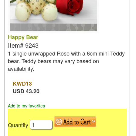
Happy Bear
Item#
9243
1 single unwrapped Rose with a 6cm mini Teddy
bear. Teddy bears may vary based on
availability.
KWD
13
USD
43.20
Add to my favorites
Quantity