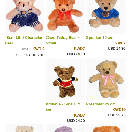
10cm Mini Character
20cm Teddy Bear -
Spunker 15 cm
Bear
Small
KWD7
KWD7
USD 24.30
KWD 2
KWD2
USD 24.30
USD 7.10
USD 8.10
Brownie - Small 15
Polarbear 25 cm
cm
KWD10
KWD7
USD 33.75
USD 24.30