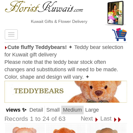
Kuwait Gifts & Flower Delivery
Cute fluffy Teddybears!
✦ Teddy bear selection
for Kuwait gift delivery
Please note that the teddy bear stock often
changes and substitutions will need to be made.
Color, shape and design will vary. ✦
views ✨
Detail
Small
Medium
Large
Records 1 to 24 of 63
Next
Last