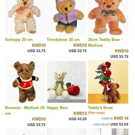
Schlepp 20 cm
Trendybear 20 cm
30cm Teddy Bear -
KWD10
KWD10
Medium
USD 33.75
USD 33.75
KWD10
USD 33.75
Brownie - Medium 25
Happy Bear
Teddy's three
cm
KWD13
(Free vase)
KWD 16
KWD18
KWD10
USD 43.20
USD 52.05
USD 33.75
USD 58.05