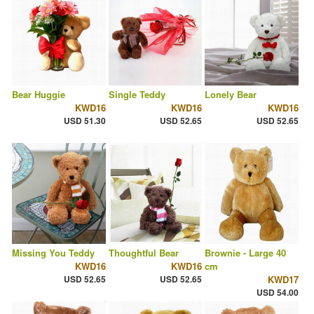
Bear Huggie
Single Teddy
Lonely Bear
KWD16
KWD16
KWD16
USD 51.30
USD 52.65
USD 52.65
Missing You Teddy
Thoughtful Bear
Brownie - Large 40
KWD16
KWD16
cm
USD 52.65
USD 52.65
KWD17
USD 54.00