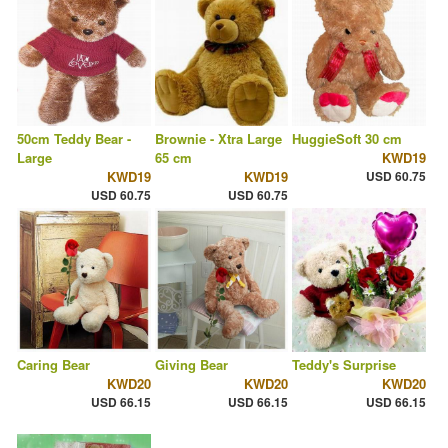
50cm Teddy Bear -
Brownie - Xtra Large
HuggieSoft 30 cm
Large
65 cm
KWD19
KWD19
KWD19
USD 60.75
USD 60.75
USD 60.75
Caring Bear
Giving Bear
Teddy's Surprise
KWD20
KWD20
KWD20
USD 66.15
USD 66.15
USD 66.15