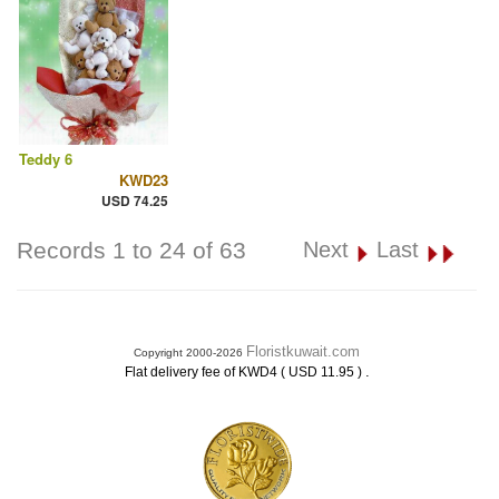
Teddy 6
KWD23
USD 74.25
Records 1 to 24 of 63
Next
Last
Floristkuwait.com
Copyright 2000-2026
.
Flat delivery fee of KWD4 ( USD 11.95 )